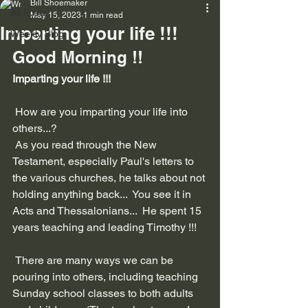
Bill Shoemaker
All Posts
May 15, 2023
1 min read
Imparting your life !!!
Weekly Blog
Good Morning !!
Imparting your life !!!
 How are you imparting your life into 
others...?
 As you read through the New 
Testament, especially Paul's letters to 
the various churches, he talks about not 
holding anything back...  You see it in 
Acts and Thessalonians...  He spent 15 
years teaching and leading Timothy !!!
 There are many ways we can be 
pouring into others, including teaching 
Sunday school classes to both adults 