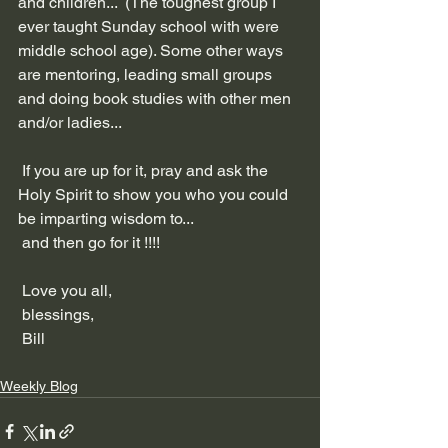
and children...  (The toughest group I 
ever taught Sunday school with were 
middle school age). Some other ways 
are mentoring, leading small groups 
and doing book studies with other men 
and/or ladies...
 If you are up for it, pray and ask the 
Holy Spirit to show you who you could 
be imparting wisdom to...
 and then go for it !!!!
 Love you all,
 blessings,
 Bill
Weekly Blog