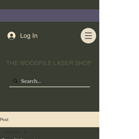
Log In
THE WOODPILE LASER SHOP
Post
All Posts