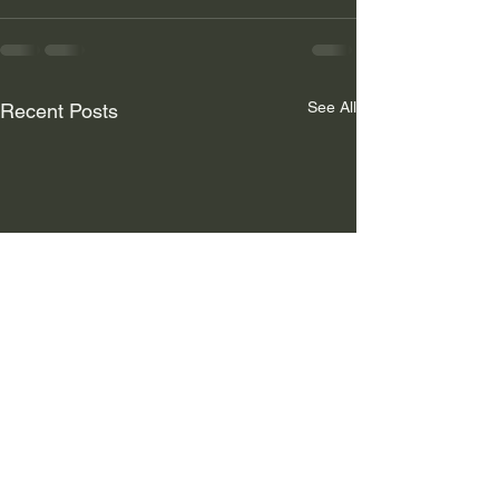
See All
Recent Posts