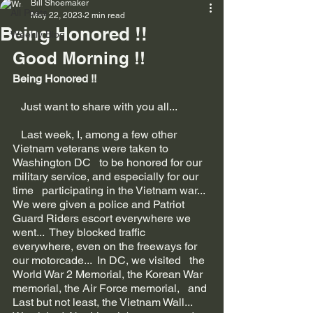
Bill Shoemaker
All Posts
May 22, 2023
2 min read
Being Honored !!
Weekly Blog
Good Morning !!
Being Honored !!
   Just want to share with you all...
   Last week, I, among a few other 
Vietnam veterans were taken to 
Washington DC   to be honored for our 
military service, and especially for our 
time   participating in the Vietnam war...  
We were given a police and Patriot   
Guard Riders escort everywhere we 
went...  They blocked traffic   
everywhere, even on the freeways for 
our motorcade...  In DC, we visited   the 
World War 2 Memorial, the Korean War 
memorial, the Air Force memorial,   and 
Last but not least, the Vietnam Wall...  