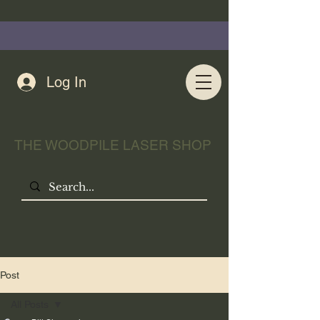
Log In
THE WOODPILE LASER SHOP
Post
All Posts