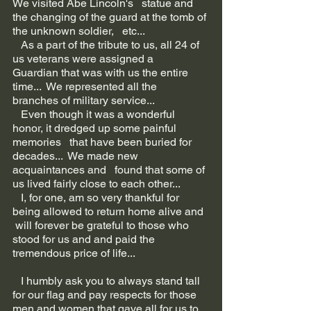
We visited Abe Lincoln's   statue and 
the changing of the guard at the tomb of 
the unknown soldier,   etc...
   As a part of the tribute to us, all 24 of 
us veterans were assigned a   
Guardian that was with us the entire 
time...  We represented all the   
branches of military service...  
   Even though it was a wonderful 
honor, it dredged up some painful 
memories   that have been buried for 
decades...  We made new 
acquaintances and   found that some of 
us lived fairly close to each other...
   I, for one, am so very thankful for 
being allowed to return home alive and  
 will forever be grateful to those who 
stood for us and and paid the   
tremendous price of life...
   I humbly ask you to always stand tall 
for our flag and pay respects for those   
men and women that gave all for us to 