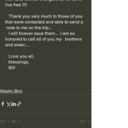
live free !!!!
   Thank you very much to those of you 
that were contacted and able to send a  
 note to me on the trip...
   I will forever save them...  I am so 
honored to call all of you my   brothers 
and sister....
   Love you all,
   blessings,
   Bill
Weekly Blog