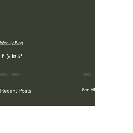
Weekly Blog
See All
Recent Posts