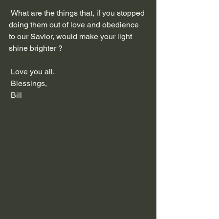
 What are the things that, if you stopped 
doing them out of love and obedience 
to our Savior, would make your light 
shine brighter ?
 Love you all,
 Blessings,
 Bill