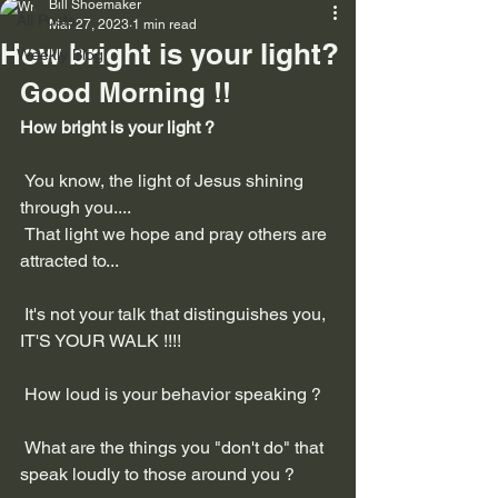
Bill Shoemaker
All Posts
Mar 27, 2023
1 min read
How bright is your light?
Weekly Blog
Good Morning !!
How bright is your light ?
 You know, the light of Jesus shining 
through you....
 That light we hope and pray others are 
attracted to...
 It's not your talk that distinguishes you, 
IT'S YOUR WALK !!!!
 How loud is your behavior speaking ?
 What are the things you "don't do" that 
speak loudly to those around you ?