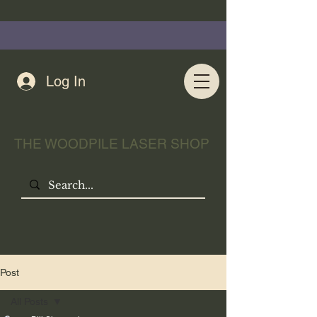
Log In
THE WOODPILE LASER SHOP
Post
All Posts